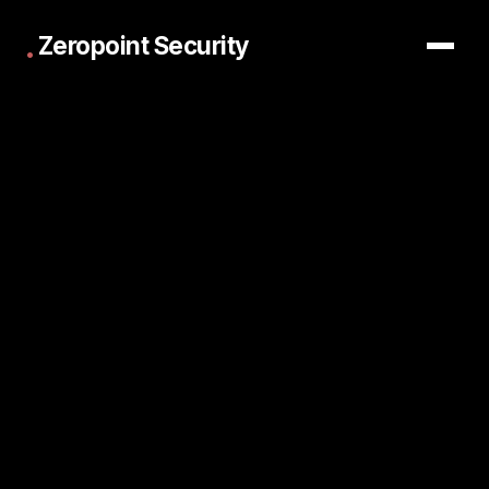
.
Zeropoint Security